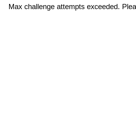
Max challenge attempts exceeded. Pleas