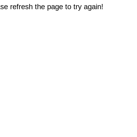
e refresh the page to try again!