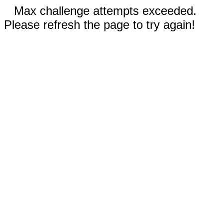
Max challenge attempts exceeded.
Please refresh the page to try again!