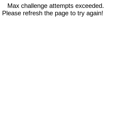
Max challenge attempts exceeded.
Please refresh the page to try again!