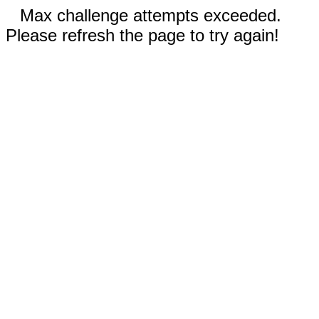
Max challenge attempts exceeded.
Please refresh the page to try again!