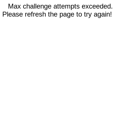
Max challenge attempts exceeded.
Please refresh the page to try again!